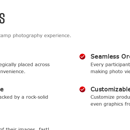
S
 camp photography experience.
Seamless Or
egically placed across
Every participant
onvenience.
making photo vi
ce
Customizabl
acked by a rock-solid
Customize produc
even graphics f
of their images…fast!