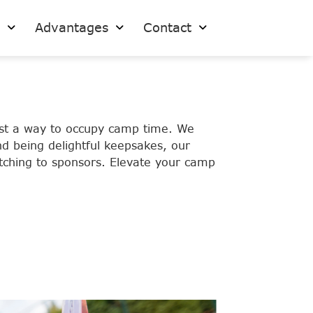
s
Advantages
Contact
ust a way to occupy camp time. We
d being delightful keepsakes, our
pitching to sponsors. Elevate your camp