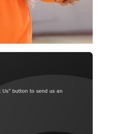
 Us” button to send us an