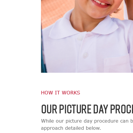
HOW IT WORKS
OUR PICTURE DAY PROC
While our picture day procedure can b
approach detailed below.