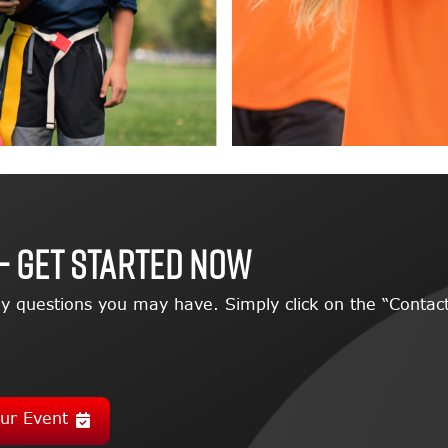
– GET STARTED NOW
y questions you may have. Simply click on the “Contact
ur Event