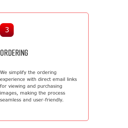
3
ORDERING
We simplify the ordering
experience with direct email links
for viewing and purchasing
images, making the process
seamless and user-friendly.