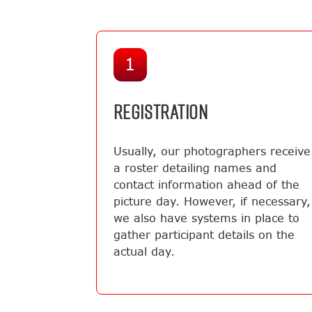
1
REGISTRATION
Usually, our photographers receive
a roster detailing names and
contact information ahead of the
picture day. However, if necessary,
we also have systems in place to
gather participant details on the
actual day.