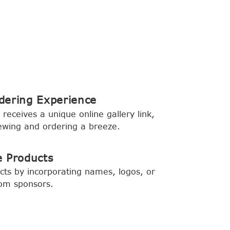
dering Experience
 receives a unique online gallery link,
ewing and ordering a breeze.
e Products
ts by incorporating names, logos, or
rom sponsors.