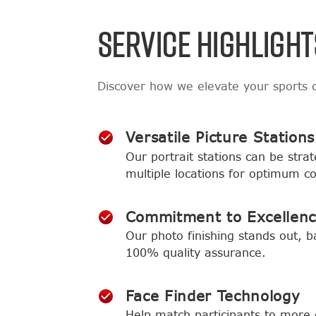
SERVICE HIGHLIGHT
Discover how we elevate your sports
Versatile Picture Stations
Our portrait stations can be strat
multiple locations for optimum c
Commitment to Excellen
Our photo finishing stands out, b
100% quality assurance.
Face Finder Technology
Help match participants to more 