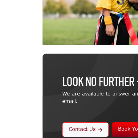
LOOK NO FURTHER 
We are available to answer an
email.
Book Yo
Contact Us