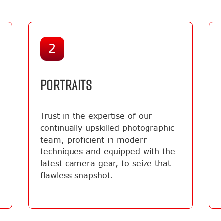
2
PORTRAITS
Trust in the expertise of our
continually upskilled photographic
team, proficient in modern
techniques and equipped with the
latest camera gear, to seize that
flawless snapshot.