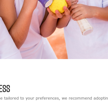
ESS
e tailored to your preferences, we recommend adopting