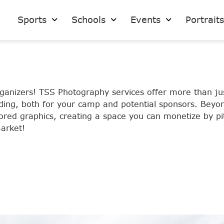
Sports
Schools
Events
Portrait
rganizers! TSS Photography services offer more than j
ding, both for your camp and potential sponsors. Beyon
ailored graphics, creating a space you can monetize by 
arket!