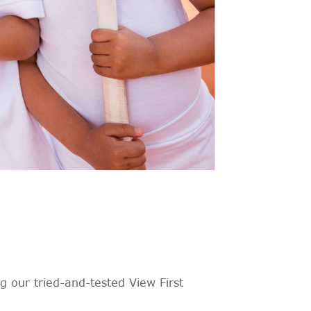
 our tried-and-tested View First