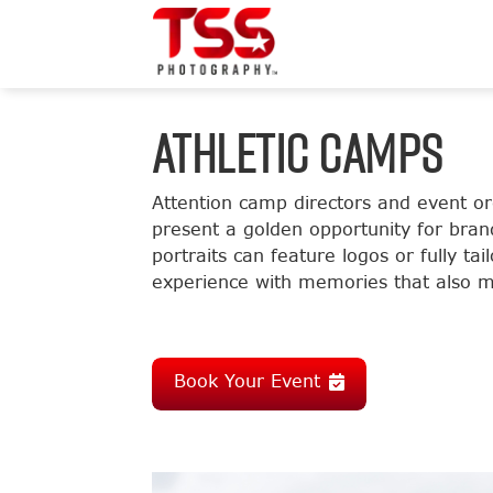
ATHLETIC CAMPS
Attention camp directors and event o
present a golden opportunity for bran
portraits can feature logos or fully t
experience with memories that also m
Book Your Event