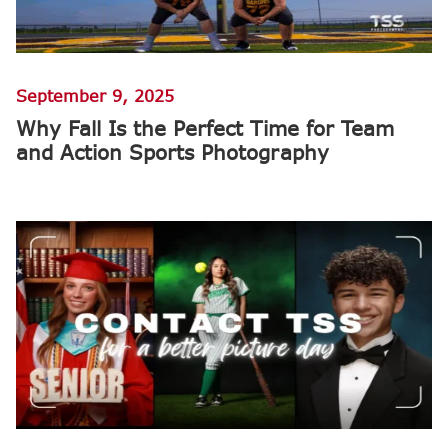
September 9, 2025
Why Fall Is the Perfect Time for Team
and Action Sports Photography