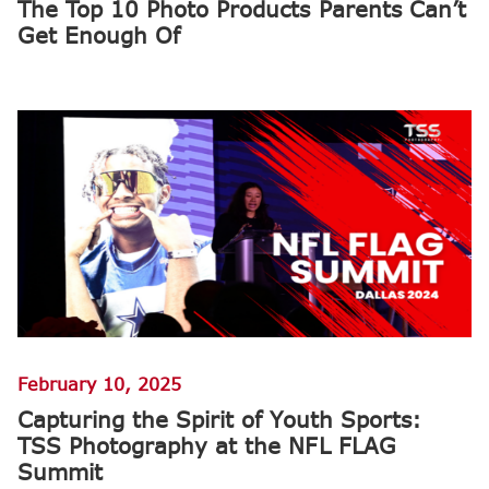
The Top 10 Photo Products Parents Can’t
Get Enough Of
February 10, 2025
Capturing the Spirit of Youth Sports:
TSS Photography at the NFL FLAG
Summit