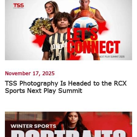
November 17, 2025
TSS Photography Is Headed to the RCX
Sports Next Play Summit