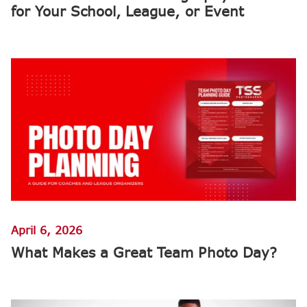
for Your School, League, or Event
April 6, 2026
What Makes a Great Team Photo Day?