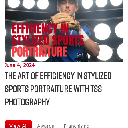
June 4, 2024
The Art of Efficiency in Stylized
Sports Portraiture with TSS
Photography
View All
Awards
Franchising