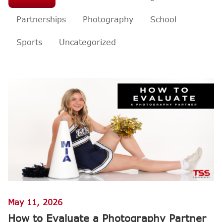
Partnerships
Photography
School
Sports
Uncategorized
May 11, 2026
How to Evaluate a Photography Partner