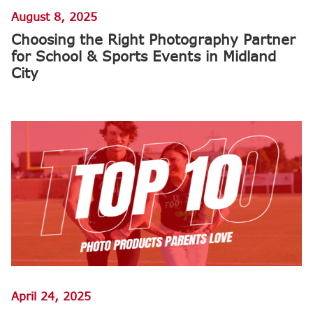
August 8, 2025
Choosing the Right Photography Partner
for School & Sports Events in Midland
City
April 24, 2025