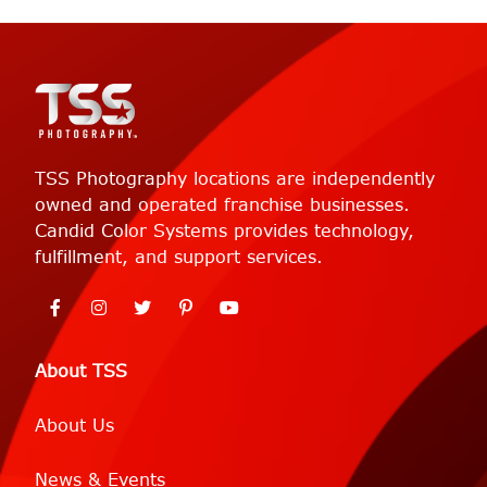
TSS Photography locations are independently
owned and operated franchise businesses.
Candid Color Systems provides technology,
fulfillment, and support services.
About TSS
About Us
News & Events