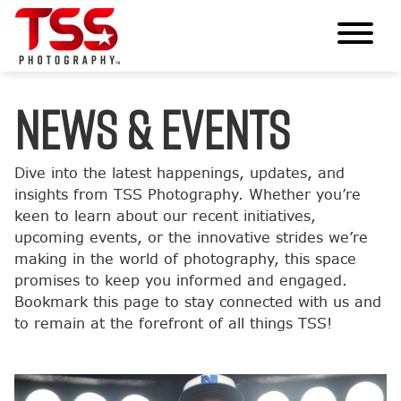
News & Events
Dive into the latest happenings, updates, and
insights from TSS Photography. Whether you’re
keen to learn about our recent initiatives,
upcoming events, or the innovative strides we’re
making in the world of photography, this space
promises to keep you informed and engaged.
Bookmark this page to stay connected with us and
to remain at the forefront of all things TSS!