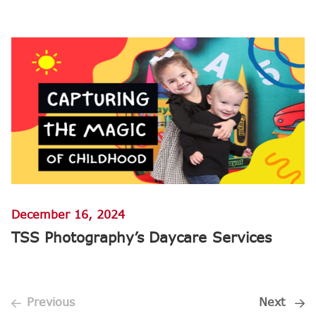
December 16, 2024
TSS Photography’s Daycare Services
Previous
Next