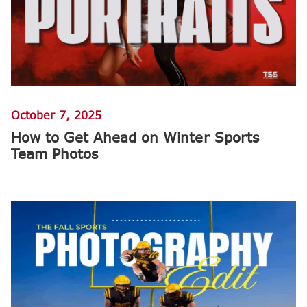
October 7, 2025
How to Get Ahead on Winter Sports
Team Photos