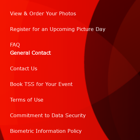
View & Order Your Photos
Register for an Upcoming Picture Day
FAQ
General Contact
Contact Us
Book TSS for Your Event
Terms of Use
Commitment to Data Security
Biometric Information Policy