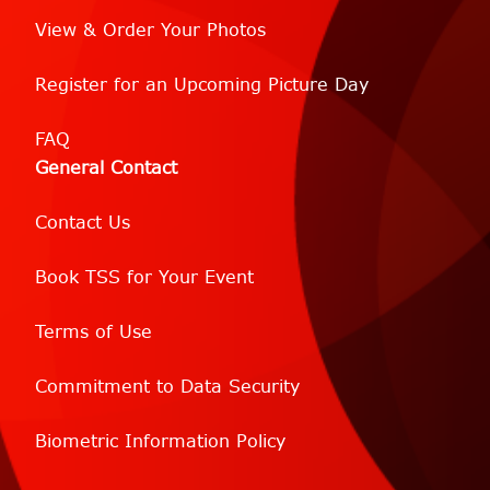
View & Order Your Photos
Register for an Upcoming Picture Day
FAQ
General Contact
Contact Us
Book TSS for Your Event
Terms of Use
Commitment to Data Security
Biometric Information Policy