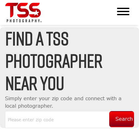
Find A TSS
Photographer
Near You
Simply enter your zip code and connect with a
local photographer.
Search