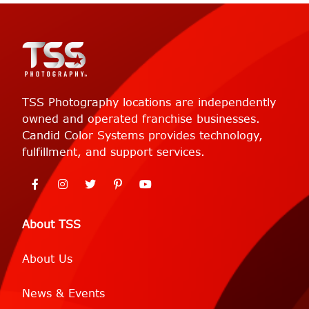
TSS Photography locations are independently
owned and operated franchise businesses.
Candid Color Systems provides technology,
fulfillment, and support services.
About TSS
About Us
News & Events