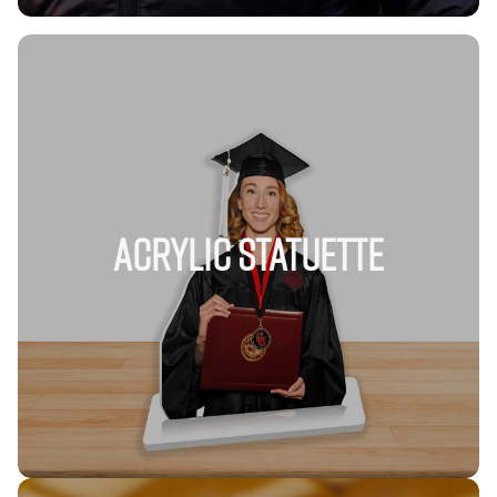
Acrylic Statuette