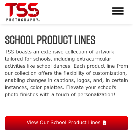
SCHOOL PRODUCT LINES
TSS boasts an extensive collection of artwork
tailored for schools, including extracurricular
activities like school dances. Each product line from
our collection offers the flexibility of customization,
enabling changes in captions, logos, and, in certain
instances, color palettes. Elevate your school’s
photo finishes with a touch of personalization!
View Our School Product Lines