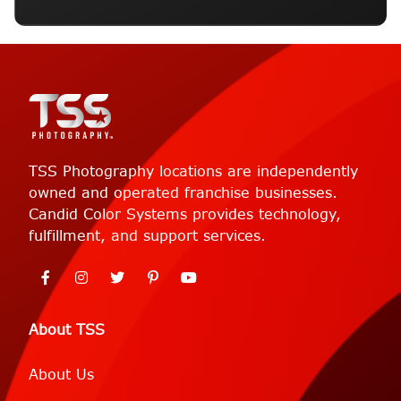
TSS Photography locations are independently
owned and operated franchise businesses.
Candid Color Systems provides technology,
fulfillment, and support services.
About TSS
About Us