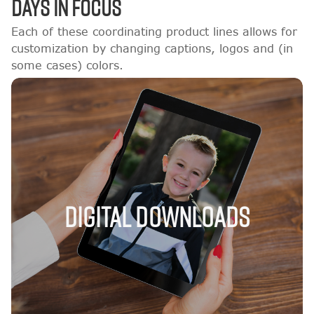
DAYS IN FOCUS
Each of these coordinating product lines allows for
customization by changing captions, logos and (in
some cases) colors.
Digital Downloads