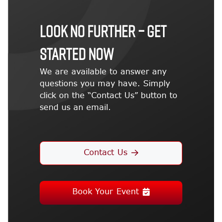
LOOK NO FURTHER – GET
STARTED NOW
We are available to answer any
questions you may have. Simply
click on the “Contact Us” button to
send us an email.
Contact Us
Book Your Event