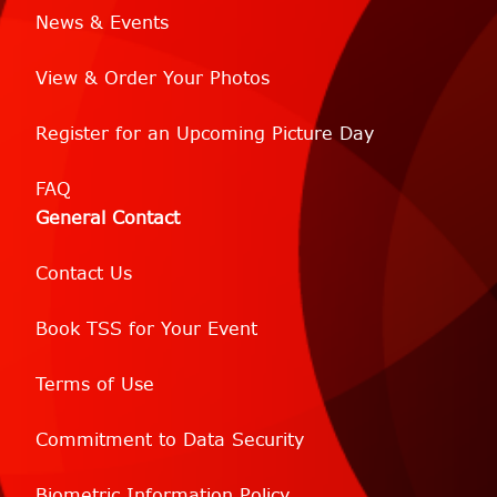
News & Events
View & Order Your Photos
Register for an Upcoming Picture Day
FAQ
General Contact
Contact Us
Book TSS for Your Event
Terms of Use
Commitment to Data Security
Biometric Information Policy