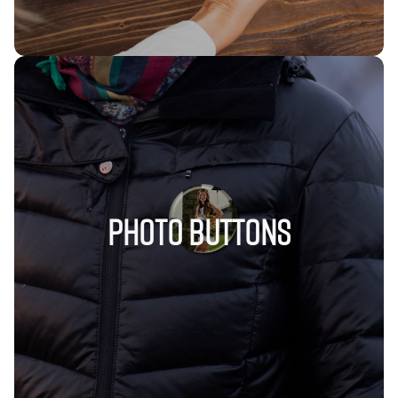
Photo Buttons