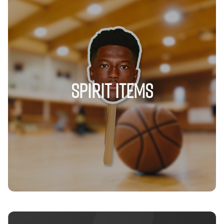
Spirit Items