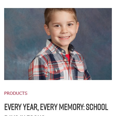
PRODUCTS
EVERY YEAR, EVERY MEMORY: SCHOOL