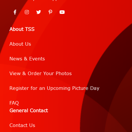
About TSS
About Us
News & Events
View & Order Your Photos
Register for an Upcoming Picture Day
FAQ
General Contact
Contact Us