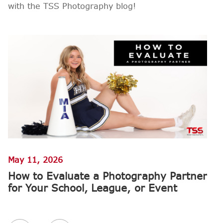
with the TSS Photography blog!
May 11, 2026
Ap
How to Evaluate a Photography Partner
W
for Your School, League, or Event