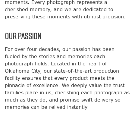
moments. Every photograph represents a
cherished memory, and we are dedicated to
preserving these moments with utmost precision.
OUR PASSION
For over four decades, our passion has been
fueled by the stories and memories each
photograph holds. Located in the heart of
Oklahoma City, our state-of-the-art production
facility ensures that every product meets the
pinnacle of excellence. We deeply value the trust
families place in us, cherishing each photograph as
much as they do, and promise swift delivery so
memories can be relived instantly.