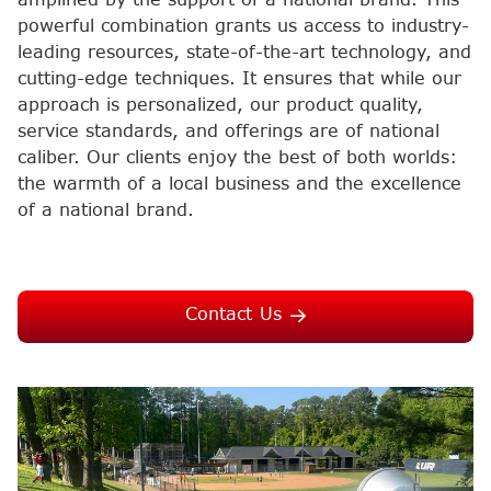
powerful combination grants us access to industry-
leading resources, state-of-the-art technology, and
cutting-edge techniques. It ensures that while our
approach is personalized, our product quality,
service standards, and offerings are of national
caliber. Our clients enjoy the best of both worlds:
the warmth of a local business and the excellence
of a national brand.
Contact Us