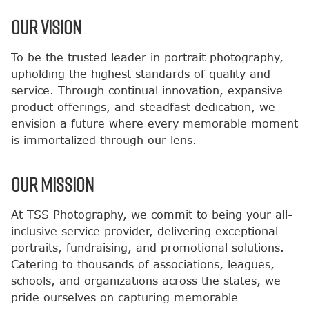
OUR VISION
To be the trusted leader in portrait photography,
upholding the highest standards of quality and
service. Through continual innovation, expansive
product offerings, and steadfast dedication, we
envision a future where every memorable moment
is immortalized through our lens.
OUR MISSION
At TSS Photography, we commit to being your all-
inclusive service provider, delivering exceptional
portraits, fundraising, and promotional solutions.
Catering to thousands of associations, leagues,
schools, and organizations across the states, we
pride ourselves on capturing memorable