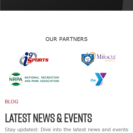
OUR PARTNERS
BLOG
LATEST NEWS & EVENTS
Stay updated: Dive into the latest news and events