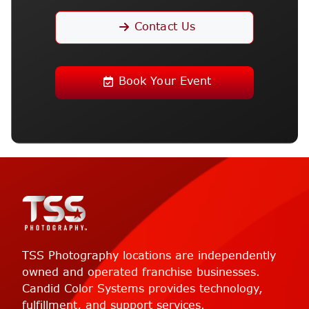
Contact Us
Book Your Event
TSS Photography locations are independently
owned and operated franchise businesses.
Candid Color Systems provides technology,
fulfillment, and support services.