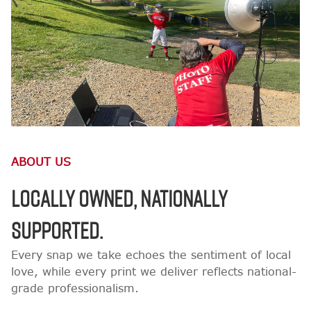
ABOUT US
LOCALLY OWNED, NATIONALLY
SUPPORTED.
Every snap we take echoes the sentiment of local
love, while every print we deliver reflects national-
grade professionalism.