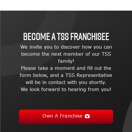
BECOME A TSS FRANCHISEE
We invite you to discover how you can
become the next member of our TSS
family!
Please take a moment and fill out the
form below, and a TSS Representative
will be in contact with you shortly.
We look forward to hearing from you!
Own A Franchise