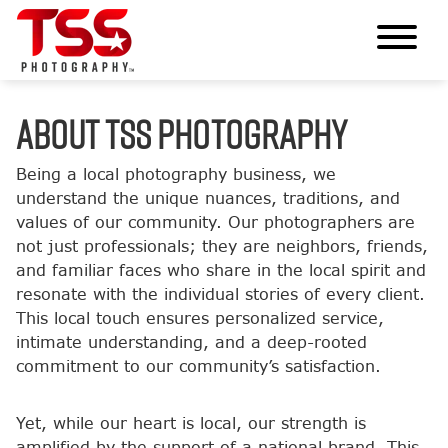
ABOUT TSS PHOTOGRAPHY
Being a local photography business, we
understand the unique nuances, traditions, and
values of our community. Our photographers are
not just professionals; they are neighbors, friends,
and familiar faces who share in the local spirit and
resonate with the individual stories of every client.
This local touch ensures personalized service,
intimate understanding, and a deep-rooted
commitment to our community’s satisfaction.
Yet, while our heart is local, our strength is
amplified by the support of a national brand. This