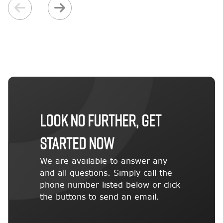
LOOK NO FURTHER, GET
STARTED NOW
We are available to answer any
and all questions. Simply call the
phone number listed below or click
the buttons to send an email.