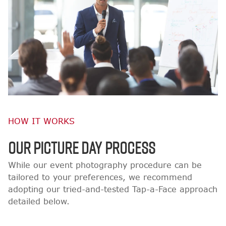
HOW IT WORKS
OUR PICTURE DAY PROCESS
While our event photography procedure can be
tailored to your preferences, we recommend
adopting our tried-and-tested Tap-a-Face approach
detailed below.