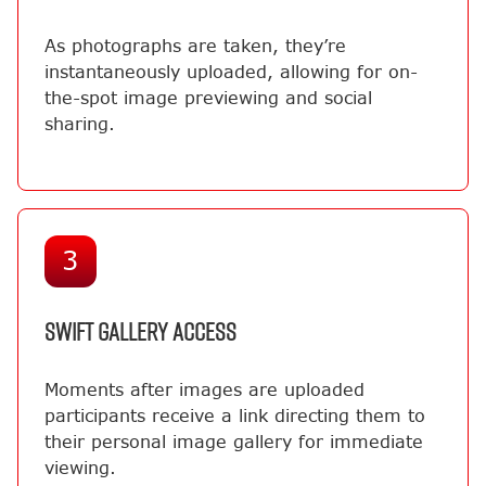
As photographs are taken, they’re
instantaneously uploaded, allowing for on-
the-spot image previewing and social
sharing.
3
SWIFT GALLERY ACCESS
Moments after images are uploaded
participants receive a link directing them to
their personal image gallery for immediate
viewing.