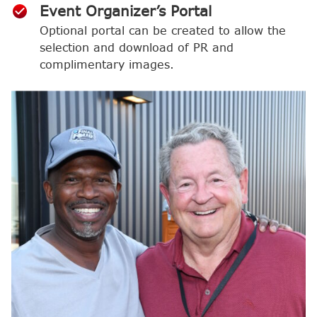
Event Organizer’s Portal
Optional portal can be created to allow the
selection and download of PR and
complimentary images.