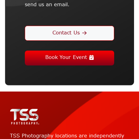
send us an email.
Contact Us
Book Your Event
TSS Photography locations are independently