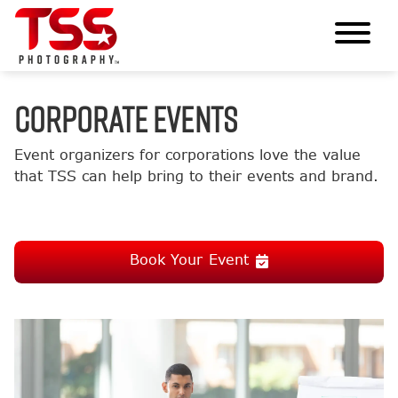
CORPORATE EVENTS
Event organizers for corporations love the value
that TSS can help bring to their events and brand.
Book Your Event