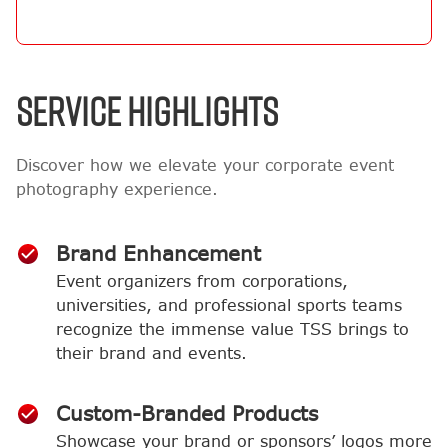
SERVICE HIGHLIGHTS
Discover how we elevate your corporate event
photography experience.
Brand Enhancement
Event organizers from corporations,
universities, and professional sports teams
recognize the immense value TSS brings to
their brand and events.
Custom-Branded Products
Showcase your brand or sponsors’ logos more