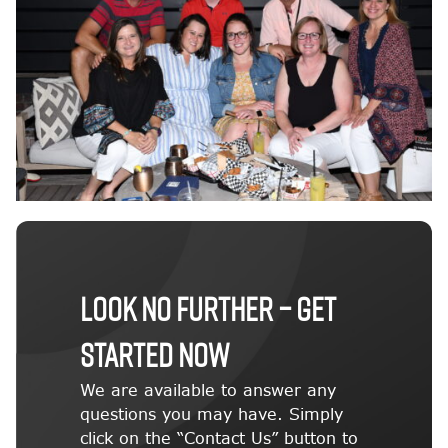
LOOK NO FURTHER – GET
STARTED NOW
We are available to answer any
questions you may have. Simply
click on the “Contact Us” button to