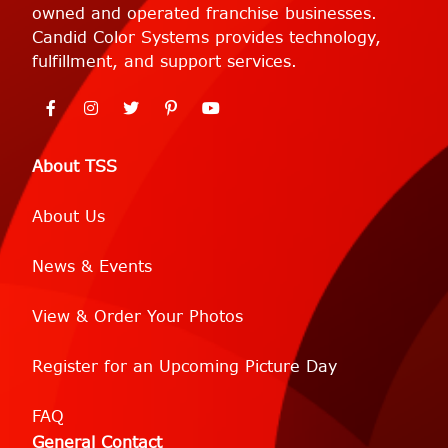
owned and operated franchise businesses.
Candid Color Systems provides technology,
fulfillment, and support services.
About TSS
About Us
News & Events
View & Order Your Photos
Register for an Upcoming Picture Day
FAQ
General Contact