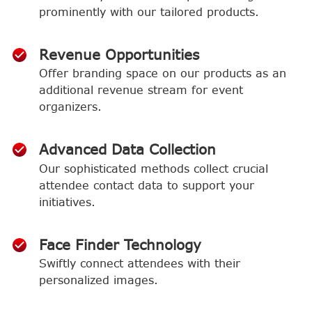
prominently with our tailored products.
Revenue Opportunities
Offer branding space on our products as an
additional revenue stream for event
organizers.
Advanced Data Collection
Our sophisticated methods collect crucial
attendee contact data to support your
initiatives.
Face Finder Technology
Swiftly connect attendees with their
personalized images.