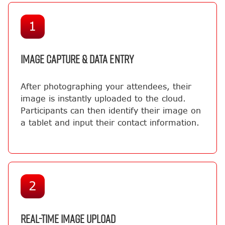
1
IMAGE CAPTURE & DATA ENTRY
After photographing your attendees, their
image is instantly uploaded to the cloud.
Participants can then identify their image on
a tablet and input their contact information.
2
REAL-TIME IMAGE UPLOAD