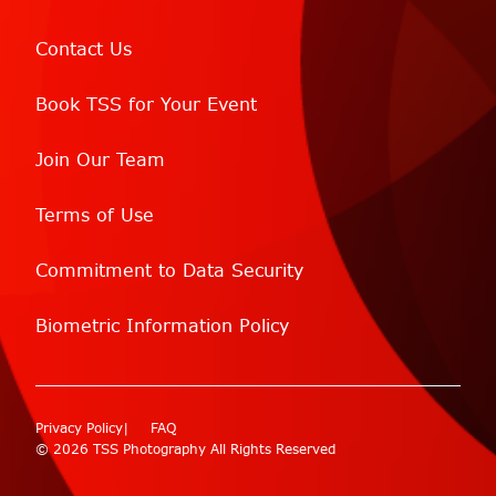
Contact Us
Book TSS for Your Event
Join Our Team
Terms of Use
Commitment to Data Security
Biometric Information Policy
Privacy Policy
FAQ
© 2026 TSS Photography All Rights Reserved