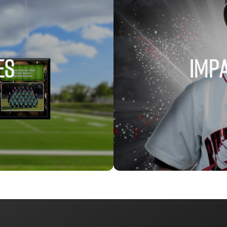
ES
IMPA