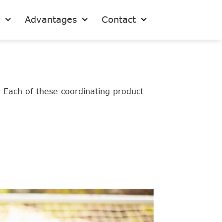
s
Advantages
Contact
. Each of these coordinating product