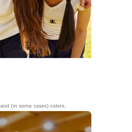
 and (in some cases) colors.