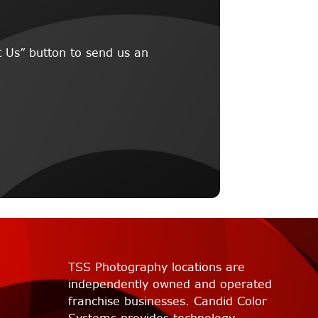
 Us” button to send us an
TSS Photography locations are
independently owned and operated
franchise businesses. Candid Color