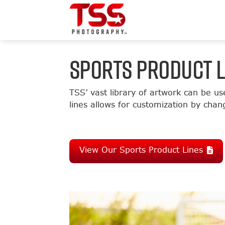
SPORTS PRODUCT L
TSS’ vast library of artwork can be us
lines allows for customization by chan
View Our Sports Product Lines