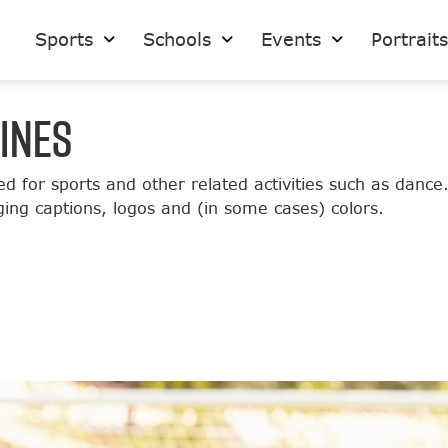
Sports
Schools
Events
Portrait
INES
ed for sports and other related activities such as dance
ging captions, logos and (in some cases) colors.