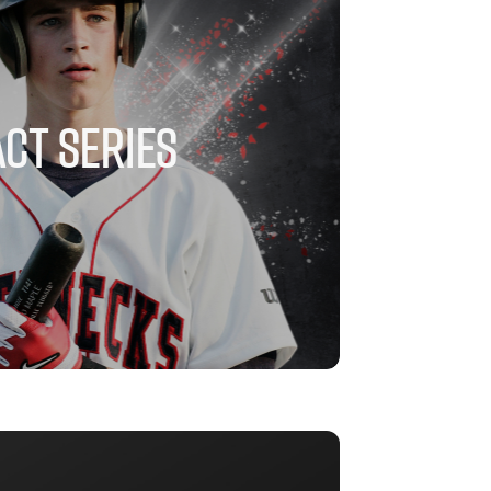
CT SERIES