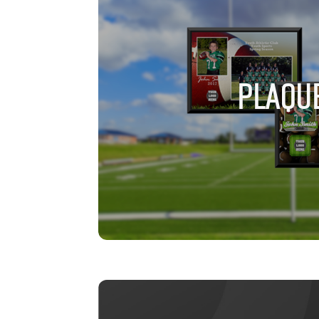
PLAQU