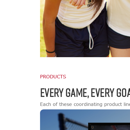
PRODUCTS
EVERY GAME, EVERY GOA
Each of these coordinating product lin