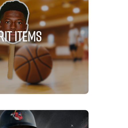
RIT ITEMS