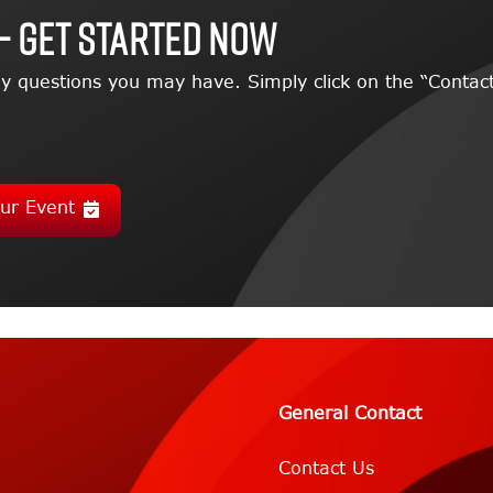
– GET STARTED NOW
y questions you may have. Simply click on the “Contact
ur Event
General Contact
Contact Us