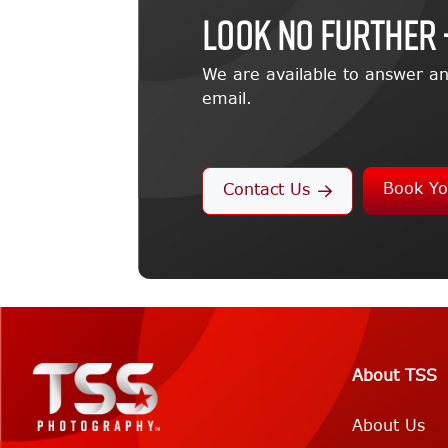
LOOK NO FURTHER 
We are available to answer an
email.
Book Yo
Contact Us
About TSS
About Us