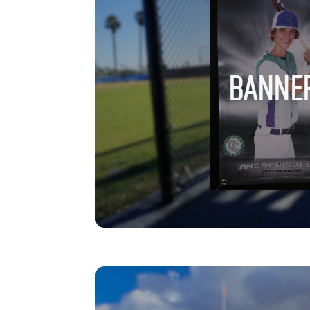
BANNE