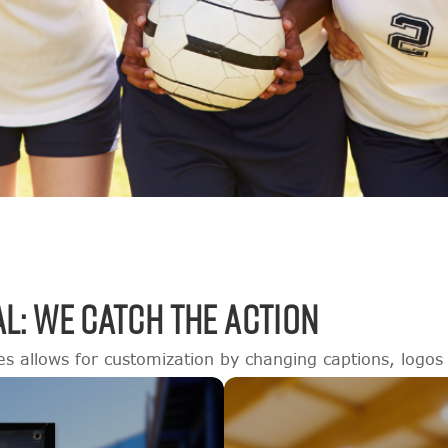
L: WE CATCH THE ACTION
es allows for customization by changing captions, logos