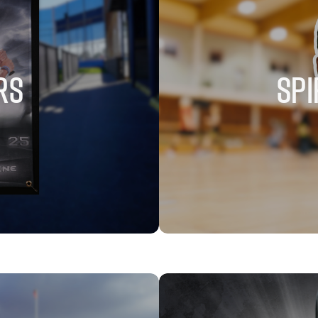
RS
SPI