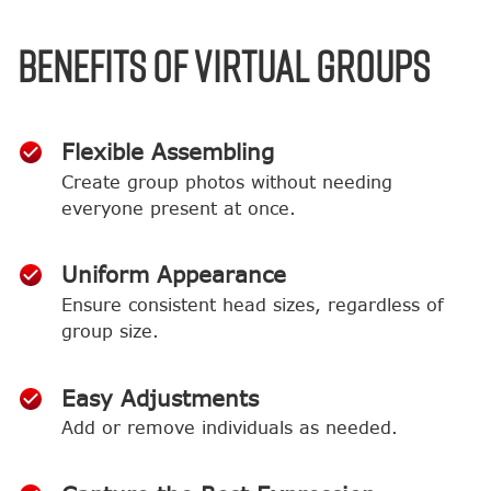
BENEFITS OF VIRTUAL GROUPS
Flexible Assembling
Create group photos without needing
everyone present at once.
Uniform Appearance
Ensure consistent head sizes, regardless of
group size.
Easy Adjustments
Add or remove individuals as needed.