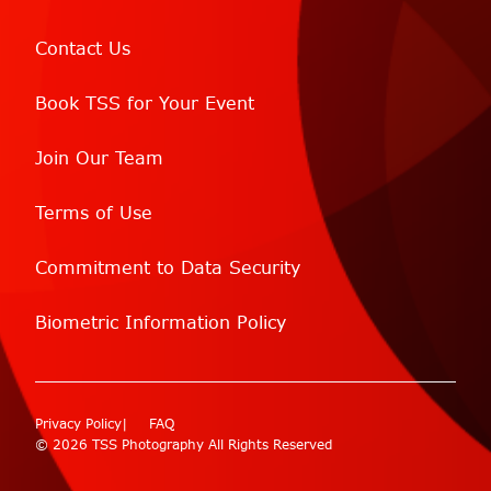
Contact Us
Book TSS for Your Event
Join Our Team
Terms of Use
Commitment to Data Security
Biometric Information Policy
Privacy Policy
FAQ
© 2026 TSS Photography All Rights Reserved