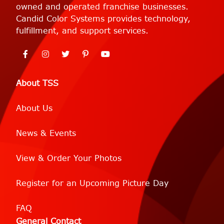
owned and operated franchise businesses.
Candid Color Systems provides technology,
fulfillment, and support services.
About TSS
About Us
News & Events
View & Order Your Photos
Register for an Upcoming Picture Day
FAQ
General Contact