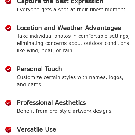
Capture the Best Expression
Everyone gets a shot at their finest moment.
Location and Weather Advantages
Take individual photos in comfortable settings,
eliminating concerns about outdoor conditions
like wind, heat, or rain.
Personal Touch
Customize certain styles with names, logos,
and dates.
Professional Aesthetics
Benefit from pro-style artwork designs.
Versatile Use