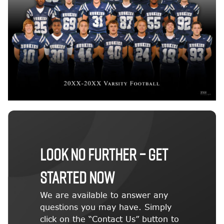
LOOK NO FURTHER – GET
STARTED NOW
We are available to answer any
questions you may have. Simply
click on the “Contact Us” button to