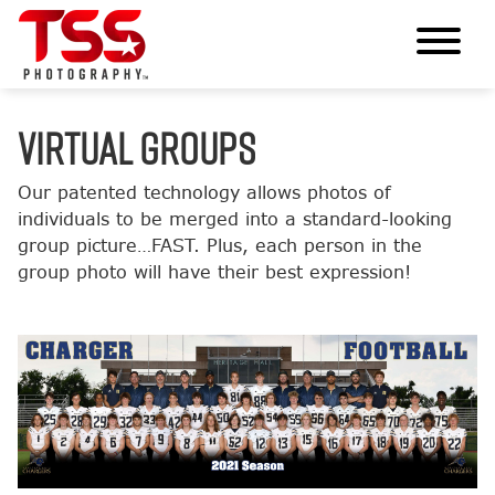
VIRTUAL GROUPS
Our patented technology allows photos of
individuals to be merged into a standard-looking
group picture…FAST. Plus, each person in the
group photo will have their best expression!