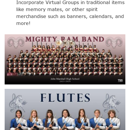
Incorporate Virtual Groups in traditional items
like memory mates, or other spirit
merchandise such as banners, calendars, and
more!