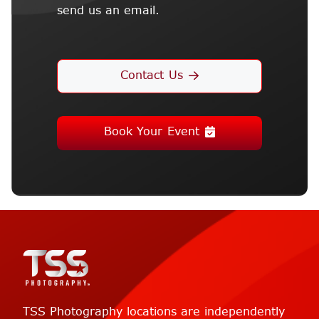
send us an email.
Contact Us
Book Your Event
TSS Photography locations are independently