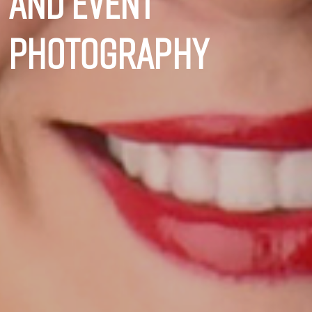
and event
photography