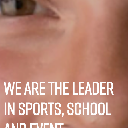
We are the leader
in sports, school