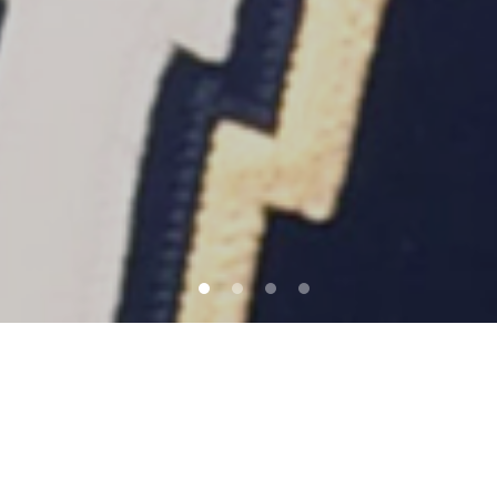
QUICK LINKS
YOUR JOURNEY WITH TSS STARTS
HERE