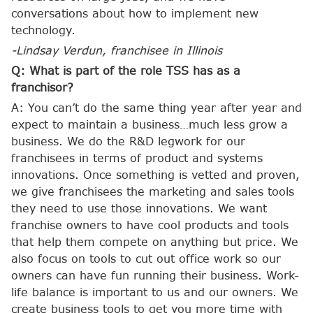
conversations about how to implement new
technology.
-Lindsay Verdun, franchisee in Illinois
Q: What is part of the role TSS has as a
franchisor?
A: You can’t do the same thing year after year and
expect to maintain a business…much less grow a
business. We do the R&D legwork for our
franchisees in terms of product and systems
innovations. Once something is vetted and proven,
we give franchisees the marketing and sales tools
they need to use those innovations. We want
franchise owners to have cool products and tools
that help them compete on anything but price. We
also focus on tools to cut out office work so our
owners can have fun running their business. Work-
life balance is important to us and our owners. We
create business tools to get you more time with