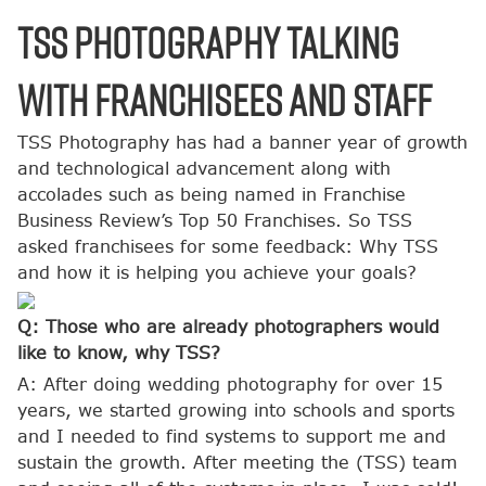
TSS Photography Talking
with Franchisees and Staff
TSS Photography has had a banner year of growth
and technological advancement along with
accolades such as being named in Franchise
Business Review’s Top 50 Franchises. So TSS
asked franchisees for some feedback: Why TSS
and how it is helping you achieve your goals?
Q: Those who are already photographers would
like to know, why TSS?
A: After doing wedding photography for over 15
years, we started growing into schools and sports
and I needed to find systems to support me and
sustain the growth. After meeting the (TSS) team