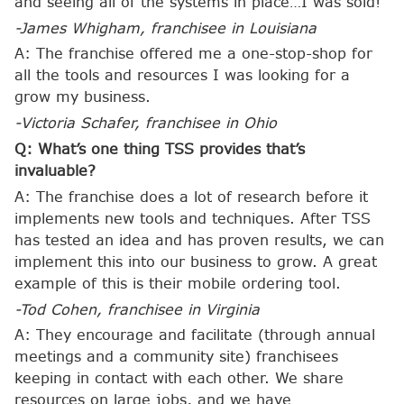
and seeing all of the systems in place…I was sold!
-James Whigham, franchisee in Louisiana
A: The franchise offered me a one-stop-shop for
all the tools and resources I was looking for a
grow my business.
-Victoria Schafer, franchisee in Ohio
Q: What’s one thing TSS provides that’s
invaluable?
A: The franchise does a lot of research before it
implements new tools and techniques. After TSS
has tested an idea and has proven results, we can
implement this into our business to grow. A great
example of this is their mobile ordering tool.
-Tod Cohen, franchisee in
Virginia
A: They encourage and facilitate (through annual
meetings and a community site) franchisees
keeping in contact with each other. We share
resources on large jobs, and we have