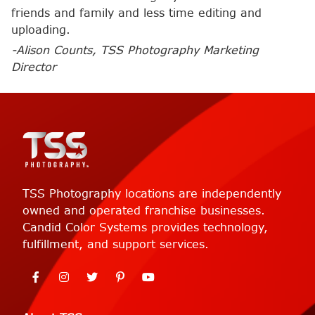
friends and family and less time editing and
uploading.
-Alison Counts, TSS Photography Marketing
Director
TSS Photography locations are independently
owned and operated franchise businesses.
Candid Color Systems provides technology,
fulfillment, and support services.