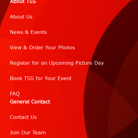
About TSS
About Us
News & Events
View & Order Your Photos
Register for an Upcoming Picture Day
Book TSS for Your Event
FAQ
General Contact
Contact Us
Join Our Team