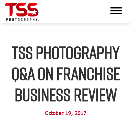
TSS Photography
Q&A on Franchise
Business Review
October 19, 2017