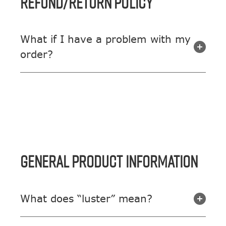
REFUND/RETURN POLICY
What if I have a problem with my
order?
GENERAL PRODUCT INFORMATION
What does “luster” mean?