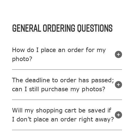
GENERAL ORDERING QUESTIONS
How do I place an order for my
photo?
The deadline to order has passed;
can I still purchase my photos?
Will my shopping cart be saved if
I don’t place an order right away?