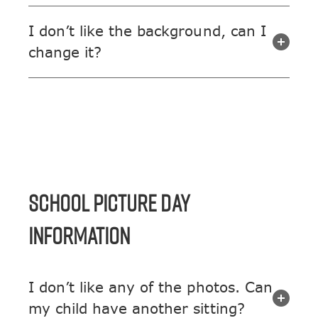
I don’t like the background, can I
change it?
SCHOOL PICTURE DAY
INFORMATION
I don’t like any of the photos. Can
my child have another sitting?