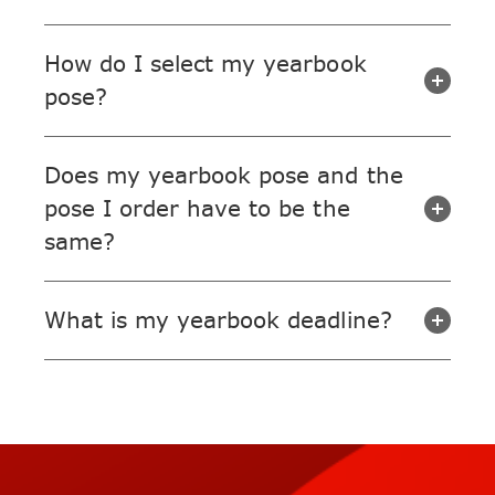
How do I select my yearbook
pose?
Does my yearbook pose and the
pose I order have to be the
same?
What is my yearbook deadline?