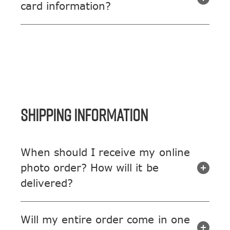
card information?
SHIPPING INFORMATION
When should I receive my online
photo order? How will it be
delivered?
Will my entire order come in one