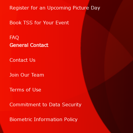
Register for an Upcoming Picture Day
Book TSS for Your Event
FAQ
General Contact
Contact Us
Join Our Team
Terms of Use
Commitment to Data Security
Biometric Information Policy