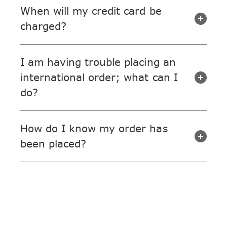
When will my credit card be
charged?
I am having trouble placing an
international order; what can I
do?
How do I know my order has
been placed?