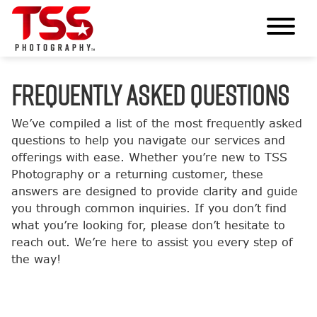
FREQUENTLY ASKED QUESTIONS
We’ve compiled a list of the most frequently asked
questions to help you navigate our services and
offerings with ease. Whether you’re new to TSS
Photography or a returning customer, these
answers are designed to provide clarity and guide
you through common inquiries. If you don’t find
what you’re looking for, please don’t hesitate to
reach out. We’re here to assist you every step of
the way!