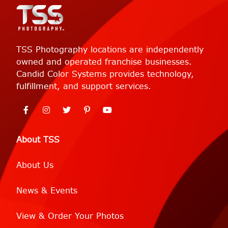
TSS Photography locations are independently
owned and operated franchise businesses.
Candid Color Systems provides technology,
fulfillment, and support services.
About TSS
About Us
News & Events
View & Order Your Photos