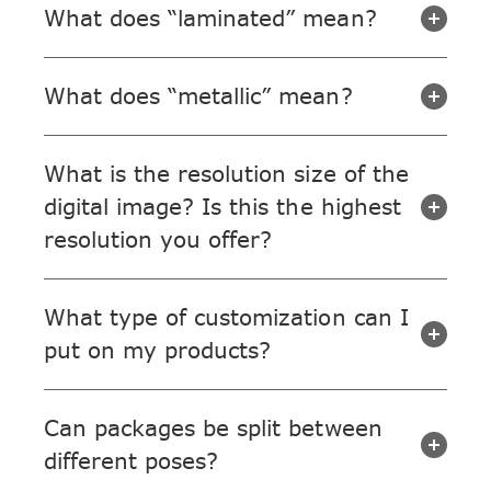
What does “laminated” mean?
What does “metallic” mean?
What is the resolution size of the
digital image? Is this the highest
resolution you offer?
What type of customization can I
put on my products?
Can packages be split between
different poses?