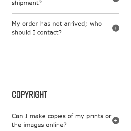
shipment?
My order has not arrived; who
should I contact?
COPYRIGHT
Can I make copies of my prints or
the images online?