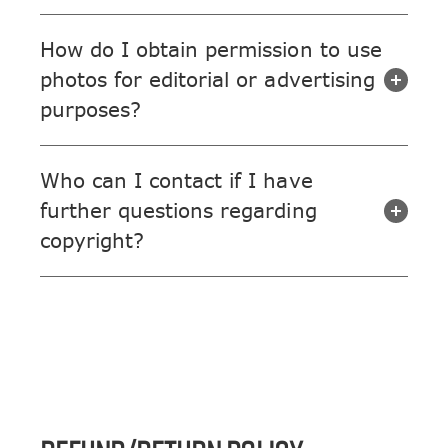
How do I obtain permission to use
photos for editorial or advertising
purposes?
Who can I contact if I have
further questions regarding
copyright?