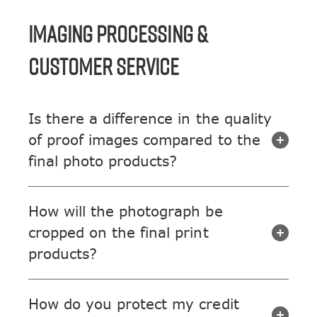
IMAGING PROCESSING &
CUSTOMER SERVICE
Is there a difference in the quality
of proof images compared to the
final photo products?
How will the photograph be
cropped on the final print
products?
How do you protect my credit