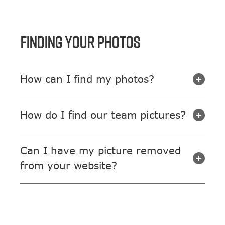
FINDING YOUR PHOTOS
How can I find my photos?
How do I find our team pictures?
Can I have my picture removed
from your website?