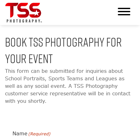
BOOK TSS PHOTOGRAPHY FOR
YOUR EVENT
This form can be submitted for inquiries about
School Portraits, Sports Teams and Leagues as
well as any social event. A TSS Photography
customer service representative will be in contact
with you shortly.
Name
(Required)