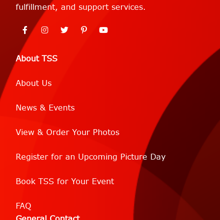
fulfillment, and support services.
About TSS
About Us
News & Events
View & Order Your Photos
Register for an Upcoming Picture Day
Book TSS for Your Event
FAQ
General Contact