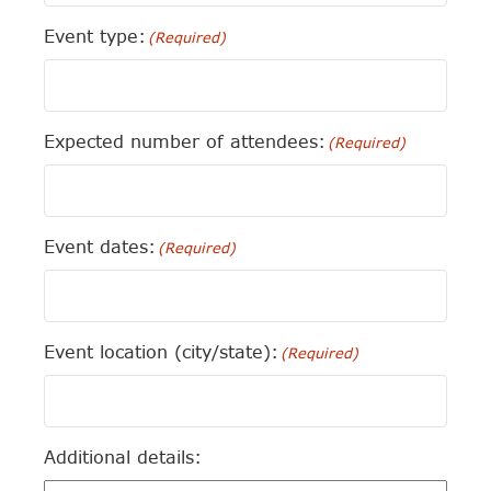
Event type:
(Required)
Expected number of attendees:
(Required)
Event dates:
(Required)
Event location (city/state):
(Required)
Additional details: