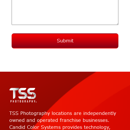
Submit
TSS Photography locations are independently
owned and operated franchise businesses.
Candid Color Systems provides technology,