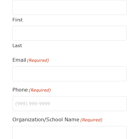
First
Last
Email
(Required)
Phone
(Required)
Organization/School Name
(Required)