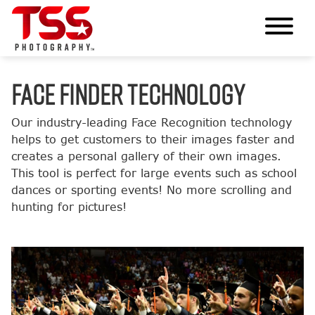
FACE FINDER TECHNOLOGY
Our industry-leading Face Recognition technology
helps to get customers to their images faster and
creates a personal gallery of their own images.
This tool is perfect for large events such as school
dances or sporting events! No more scrolling and
hunting for pictures!