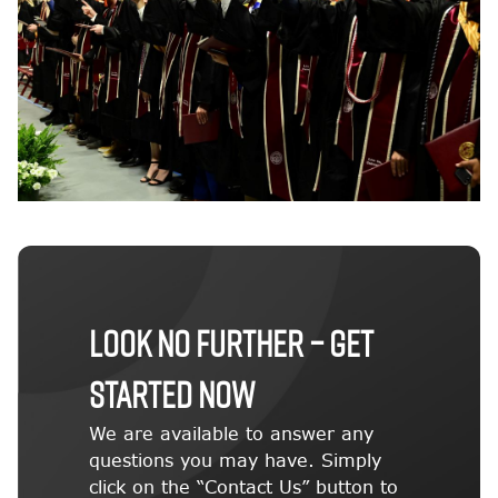
LOOK NO FURTHER – GET
STARTED NOW
We are available to answer any
questions you may have. Simply
click on the “Contact Us” button to