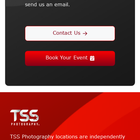
send us an email.
Contact Us
Book Your Event
TSS Photography locations are independently