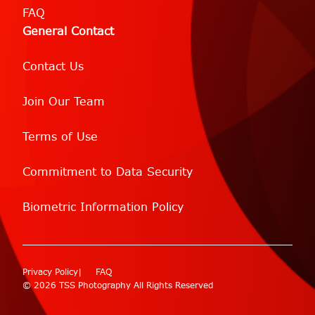
FAQ
General Contact
Contact Us
Join Our Team
Terms of Use
Commitment to Data Security
Biometric Information Policy
Privacy Policy
FAQ
© 2026 TSS Photography All Rights Reserved