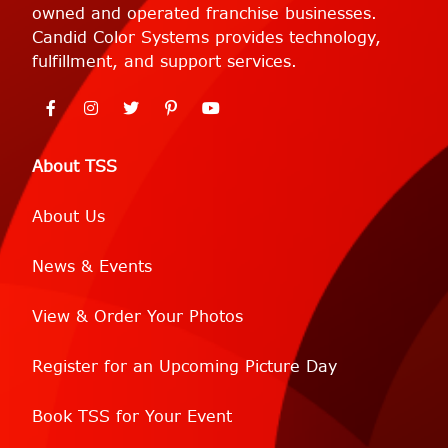
owned and operated franchise businesses.
Candid Color Systems provides technology,
fulfillment, and support services.
About TSS
About Us
News & Events
View & Order Your Photos
Register for an Upcoming Picture Day
Book TSS for Your Event