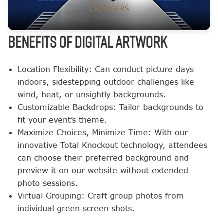
BENEFITS OF DIGITAL ARTWORK
Location Flexibility: Can conduct picture days
indoors, sidestepping outdoor challenges like
wind, heat, or unsightly backgrounds.
Customizable Backdrops: Tailor backgrounds to
fit your event’s theme.
Maximize Choices, Minimize Time: With our
innovative Total Knockout technology, attendees
can choose their preferred background and
preview it on our website without extended
photo sessions.
Virtual Grouping: Craft group photos from
individual green screen shots.