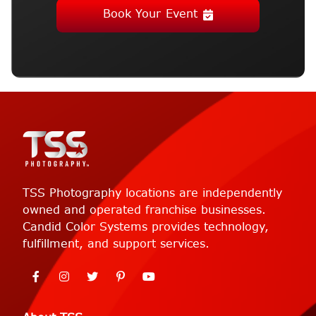
Book Your Event
TSS Photography locations are independently
owned and operated franchise businesses.
Candid Color Systems provides technology,
fulfillment, and support services.