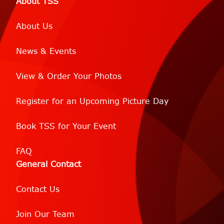
About TSS
About Us
News & Events
View & Order Your Photos
Register for an Upcoming Picture Day
Book TSS for Your Event
FAQ
General Contact
Contact Us
Join Our Team