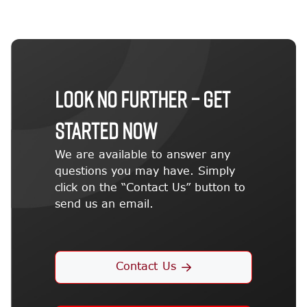
LOOK NO FURTHER – GET
STARTED NOW
We are available to answer any
questions you may have. Simply
click on the “Contact Us” button to
send us an email.
Contact Us