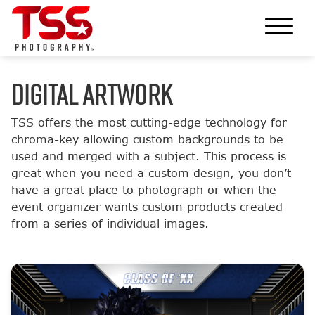
DIGITAL ARTWORK
TSS offers the most cutting-edge technology for
chroma-key allowing custom backgrounds to be
used and merged with a subject. This process is
great when you need a custom design, you don’t
have a great place to photograph or when the
event organizer wants custom products created
from a series of individual images.