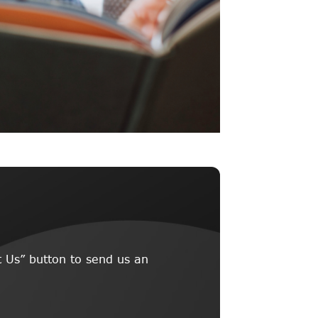
 Us” button to send us an