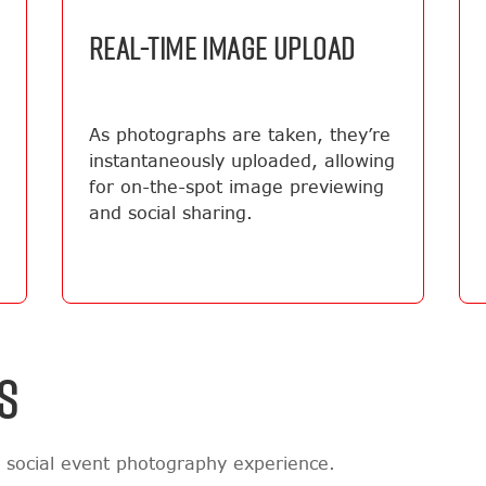
REAL-TIME IMAGE UPLOAD
As photographs are taken, they’re
instantaneously uploaded, allowing
for on-the-spot image previewing
and social sharing.
S
 social event photography experience.