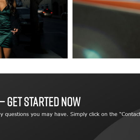
— GET STARTED NOW
y questions you may have. Simply click on the “Contact