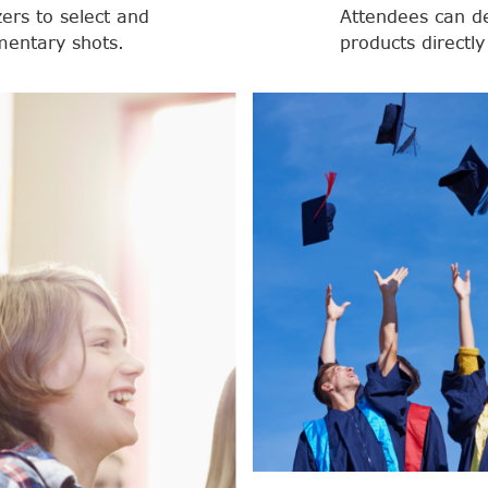
zers to select and
Attendees can d
entary shots.
products directly