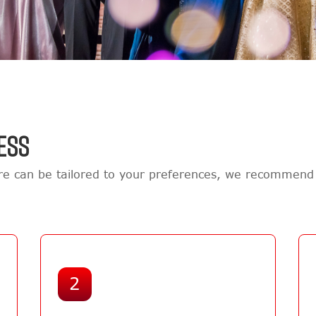
ESS
e can be tailored to your preferences, we recommend 
2