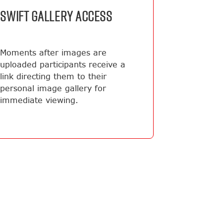
SWIFT GALLERY ACCESS
Moments after images are
uploaded participants receive a
link directing them to their
personal image gallery for
immediate viewing.