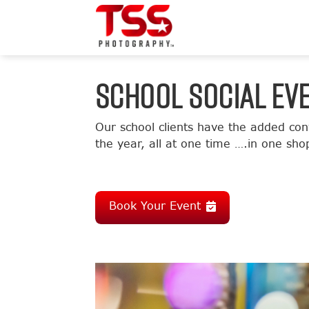
SCHOOL SOCIAL EV
Our school clients have the added con
the year, all at one time ….in one sh
Book Your Event