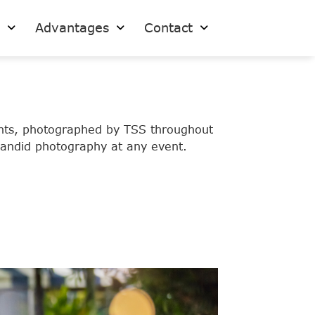
s
Advantages
Contact
vents, photographed by TSS throughout
 candid photography at any event.