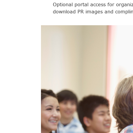
Optional portal access for organi
download PR images and complim