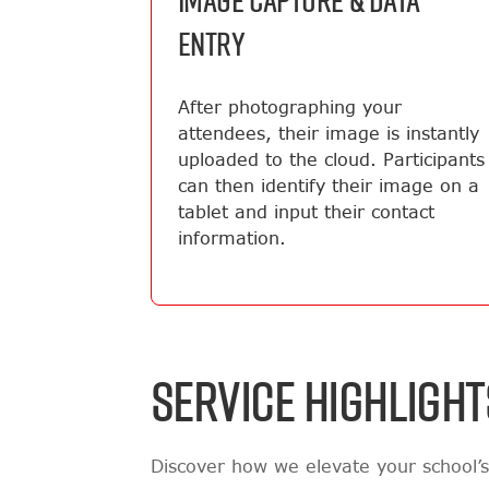
IMAGE CAPTURE & DATA
ENTRY
After photographing your
attendees, their image is instantly
uploaded to the cloud. Participants
can then identify their image on a
tablet and input their contact
information.
SERVICE HIGHLIGHT
Discover how we elevate your school’s