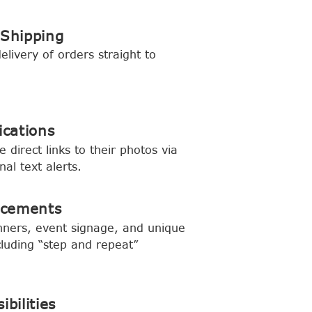
 Shipping
livery of orders straight to
ications
 direct links to their photos via
nal text alerts.
ncements
ners, event signage, and unique
cluding “step and repeat”
ibilities