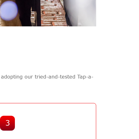
adopting our tried-and-tested Tap-a-
3