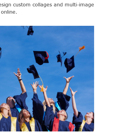
esign custom collages and multi-image
 online.