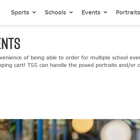
Sports
Schools
Events
Portrait
ENTS
venience of being able to order for multiple school e
opping cart! TSS can handle the posed portraits and/or