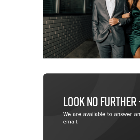
LOOK NO FURTHER 
We are available to answer an
email.