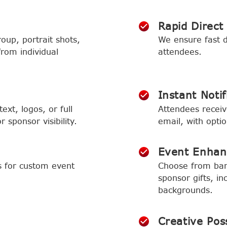
Rapid Direct
oup, portrait shots,
We ensure fast de
from individual
attendees.
Instant Notif
ext, logos, or full
Attendees receive
 sponsor visibility.
email, with optio
Event Enha
s for custom event
Choose from ban
sponsor gifts, in
backgrounds.
Creative Poss