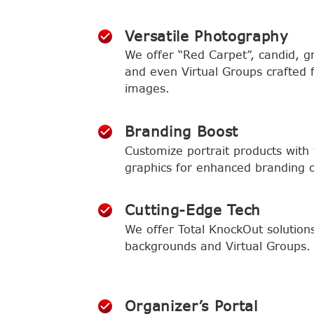
Versatile Photography
We offer “Red Carpet”, candid, gr
and even Virtual Groups crafted 
images.
Branding Boost
Customize portrait products with t
graphics for enhanced branding or
Cutting-Edge Tech
We offer Total KnockOut solution
backgrounds and Virtual Groups.
Organizer’s Portal