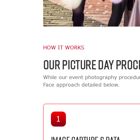
HOW IT WORKS
OUR PICTURE DAY PROC
While our event photography procedur
Face approach detailed below.
1