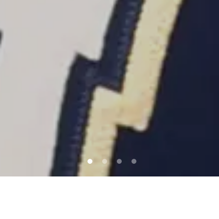
QUICK LINKS