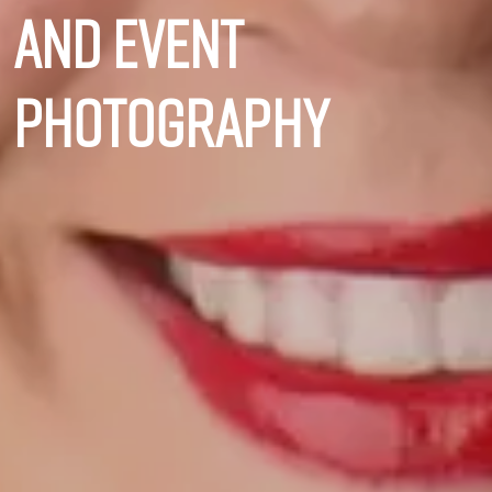
and event
photography