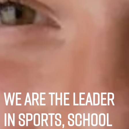
We are the leader
in sports, school