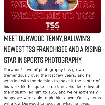
Meet Durwood Tenny, Ballwin’s
Newest TSS Franchisee and a Rising
Star in Sports Photography
Durwood’s love of photography has grown
tremendously over the last few years, and he
wrestled with the decision to make it the center of
his work-life for quite some time. His deep-dive of
the industry led him to TSS, and we’re extremely
happy we were able to pin him down. Our systems
will allow Durwood to focus on what he loves,