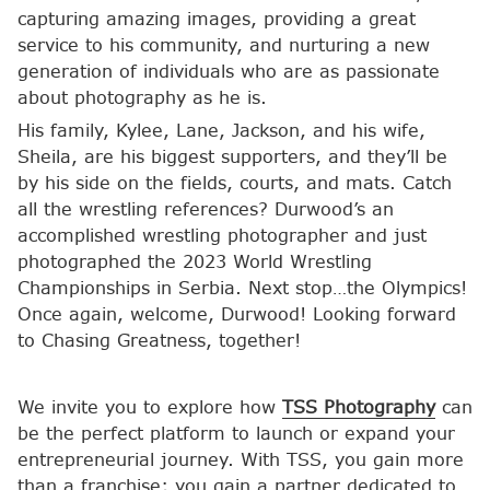
capturing amazing images, providing a great
service to his community, and nurturing a new
generation of individuals who are as passionate
about photography as he is.
His family, Kylee, Lane, Jackson, and his wife,
Sheila, are his biggest supporters, and they’ll be
by his side on the fields, courts, and mats. Catch
all the wrestling references? Durwood’s an
accomplished wrestling photographer and just
photographed the 2023 World Wrestling
Championships in Serbia. Next stop…the Olympics!
Once again, welcome, Durwood! Looking forward
to Chasing Greatness, together!
We invite you to explore how
TSS Photography
can
be the perfect platform to launch or expand your
entrepreneurial journey. With TSS, you gain more
than a franchise; you gain a partner dedicated to