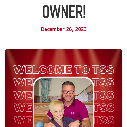
Owner!
December 26, 2023