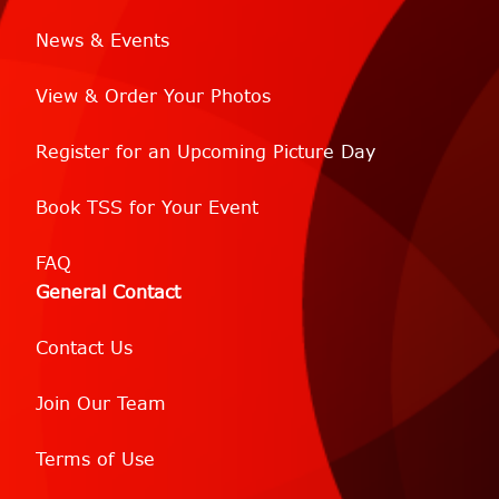
News & Events
View & Order Your Photos
Register for an Upcoming Picture Day
Book TSS for Your Event
FAQ
General Contact
Contact Us
Join Our Team
Terms of Use