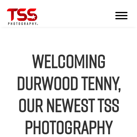
Welcoming
Durwood Tenny,
our Newest TSS
Photography