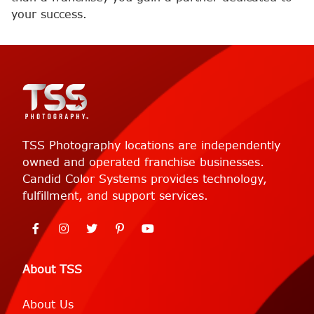
your success.
TSS Photography locations are independently
owned and operated franchise businesses.
Candid Color Systems provides technology,
fulfillment, and support services.
About TSS
About Us