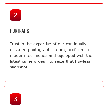
2
PORTRAITS
Trust in the expertise of our continually
upskilled photographic team, proficient in
modern techniques and equipped with the
latest camera gear, to seize that flawless
snapshot.
3