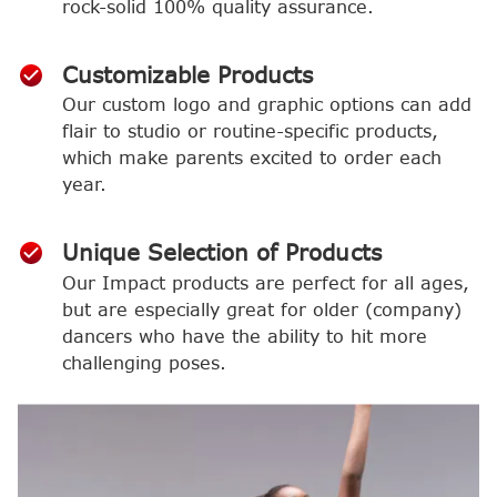
rock-solid 100% quality assurance.
Customizable Products
Our custom logo and graphic options can add
flair to studio or routine-specific products,
which make parents excited to order each
year.
Unique Selection of Products
Our Impact products are perfect for all ages,
but are especially great for older (company)
dancers who have the ability to hit more
challenging poses.