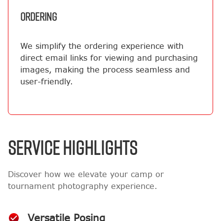
ORDERING
We simplify the ordering experience with
direct email links for viewing and purchasing
images, making the process seamless and
user-friendly.
SERVICE HIGHLIGHTS
Discover how we elevate your camp or
tournament photography experience.
Versatile Posing