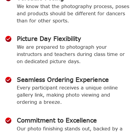
We know that the photography process, poses
and products should be different for dancers
than for other sports.
Picture Day Flexibility
We are prepared to photograph your
instructors and teachers during class time or
on dedicated picture days.
Seamless Ordering Experience
Every participant receives a unique online
gallery link, making photo viewing and
ordering a breeze.
Commitment to Excellence
Our photo finishing stands out, backed by a