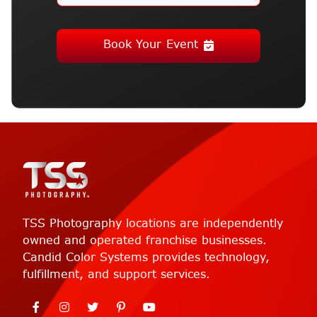
Book Your Event
TSS Photography locations are independently
owned and operated franchise businesses.
Candid Color Systems provides technology,
fulfillment, and support services.