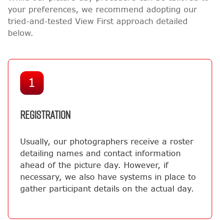
your preferences, we recommend adopting our
tried-and-tested View First approach detailed
below.
1
REGISTRATION
Usually, our photographers receive a roster
detailing names and contact information
ahead of the picture day. However, if
necessary, we also have systems in place to
gather participant details on the actual day.