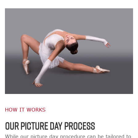
HOW IT WORKS
OUR PICTURE DAY PROCESS
While our picture day procedure can be tailored to