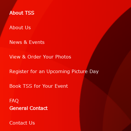
About TSS
About Us
News & Events
View & Order Your Photos
Register for an Upcoming Picture Day
Book TSS for Your Event
FAQ
General Contact
Contact Us