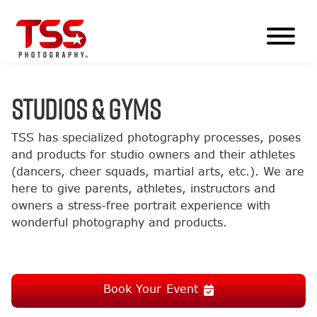
STUDIOS & GYMS
TSS has specialized photography processes, poses
and products for studio owners and their athletes
(dancers, cheer squads, martial arts, etc.). We are
here to give parents, athletes, instructors and
owners a stress-free portrait experience with
wonderful photography and products.
Book Your Event