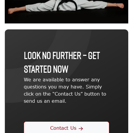
LOOK NO FURTHER – GET
STARTED NOW
We are available to answer any
questions you may have. Simply
click on the “Contact Us” button to
send us an email.
Contact Us