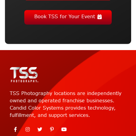
Book TSS for Your Event
TSS Photography locations are independently
owned and operated franchise businesses.
Candid Color Systems provides technology,
fulfillment, and support services.