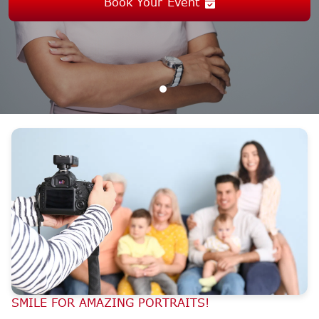
Book Your Event
SMILE FOR AMAZING PORTRAITS!