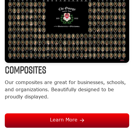
COMPOSITES
Our composites are great for businesses, schools,
and organizations. Beautifully designed to be
proudly displayed.
Learn More