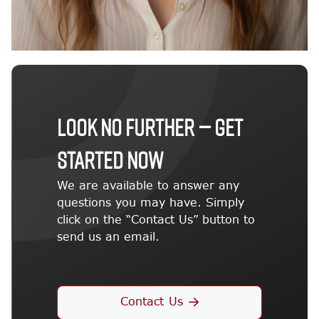
LOOK NO FURTHER — GET
STARTED NOW
We are available to answer any
questions you may have. Simply
click on the “Contact Us” button to
send us an email.
Contact Us