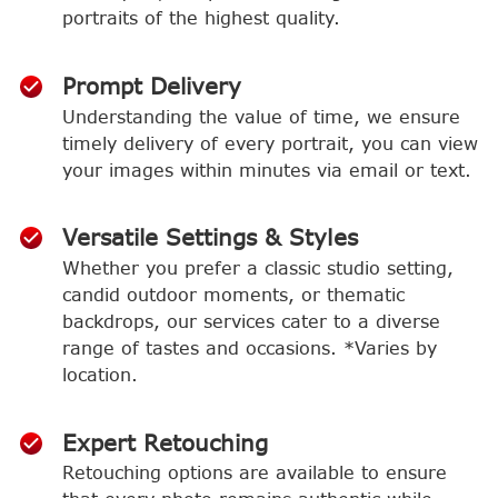
portraits of the highest quality.
Prompt Delivery
Understanding the value of time, we ensure
timely delivery of every portrait, you can view
your images within minutes via email or text.
Versatile Settings & Styles
Whether you prefer a classic studio setting,
candid outdoor moments, or thematic
backdrops, our services cater to a diverse
range of tastes and occasions. *Varies by
location.
Expert Retouching
Retouching options are available to ensure