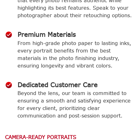
that every photo remains authentic while
highlighting its best features. Speak to your
photographer about their retouching options.
Premium Materials
From high-grade photo paper to lasting inks,
every portrait benefits from the best
materials in the photo finishing industry,
ensuring longevity and vibrant colors.
Dedicated Customer Care
Beyond the lens, our team is committed to
ensuring a smooth and satisfying experience
for every client, prioritizing clear
communication and post-session support.
CAMERA-READY PORTRAITS