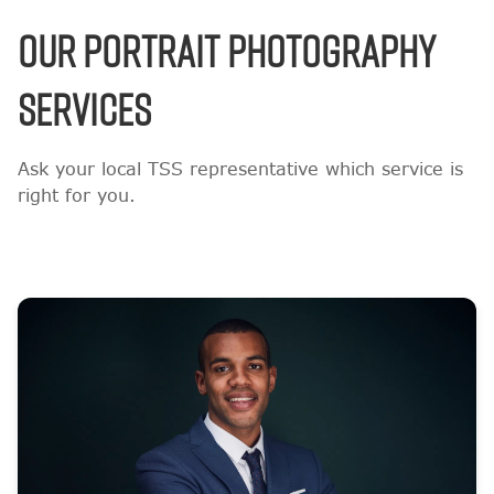
OUR PORTRAIT PHOTOGRAPHY
SERVICES
Ask your local TSS representative which service is
right for you.