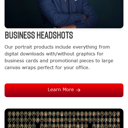
BUSINESS HEADSHOTS
Our portrait products include everything from
digital downloads with/without graphics for
business cards and promotional pieces to large
canvas wraps perfect for your office.
Learn More