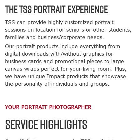
The TSS Portrait Experience
TSS can provide highly customized portrait
sessions on-location for seniors or other students,
families and business/corporate needs.
Our portrait products include everything from
digital downloads with/without graphics for
business cards and promotional pieces to large
canvas wraps perfect for your living room. Plus,
we have unique Impact products that showcase
the personality of individuals and groups.
YOUR PORTRAIT PHOTOGRAPHER
SERVICE HIGHLIGHTS