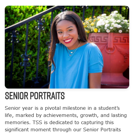
SENIOR PORTRAITS
Senior year is a pivotal milestone in a student’s
life, marked by achievements, growth, and lasting
memories. TSS is dedicated to capturing this
significant moment through our Senior Portraits