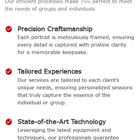
Our efficient processes make TSS perfect to meet
the needs of groups and individuals
Precision Craftsmanship
Each portrait is meticulously framed, ensuring
every detail is captured with pristine clarity
for a memorable keepsake.
Tailored Experiences
Our services are tailored to each client’s
unique needs, ensuring personalized sessions
that truly capture the essence of the
individual or group.
State-of-the-Art Technology
Leveraging the latest equipment and
techniques, our professionals guarantee