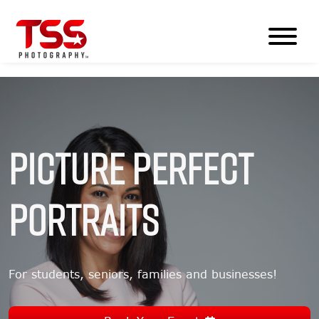
Picture Perfect
Portraits
For students, seniors, families and businesses!