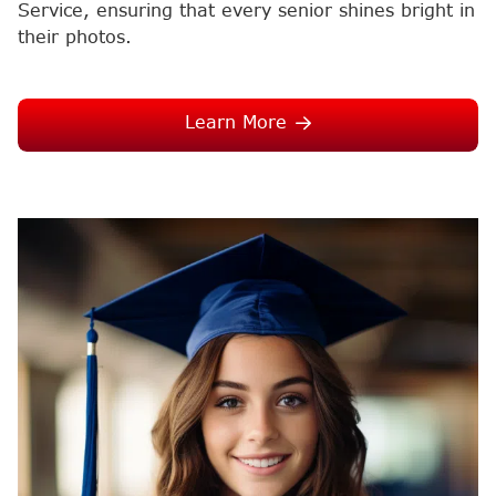
Service, ensuring that every senior shines bright in
their photos.
Learn More