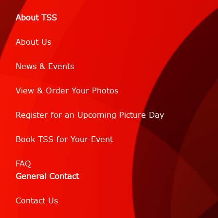
About TSS
About Us
News & Events
View & Order Your Photos
Register for an Upcoming Picture Day
Book TSS for Your Event
FAQ
General Contact
Contact Us