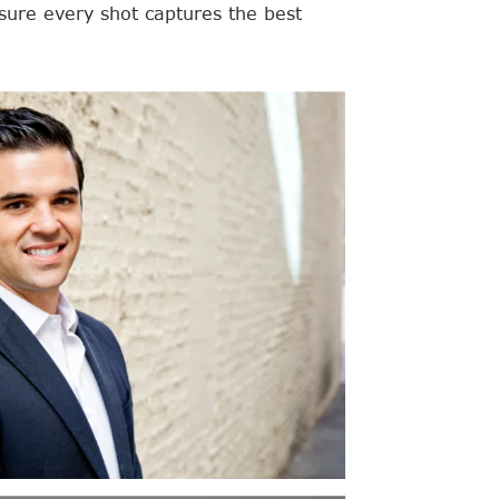
ure every shot captures the best