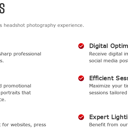
S
ss headshot photography experience.
Digital Optim
sharp professional
Receive digital i
s.
social media pos
Efficient Ses
d promotional
Maximize your t
portraits that
sessions tailored
ce.
Expert Light
t for websites, press
Benefit from our 