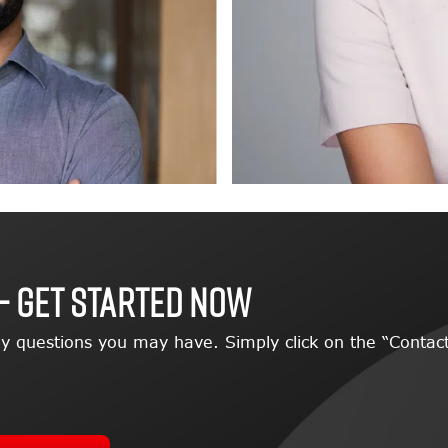
– GET STARTED NOW
y questions you may have. Simply click on the “Contact