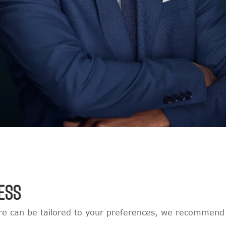
ESS
e can be tailored to your preferences, we recommend 