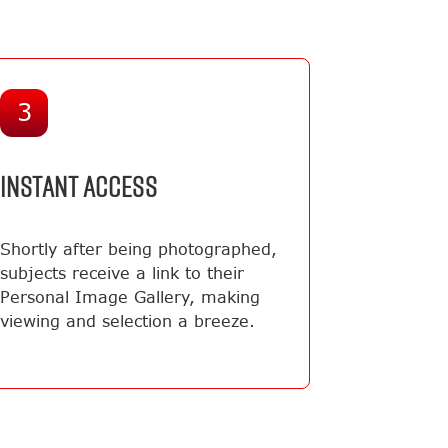
3
INSTANT ACCESS
Shortly after being photographed,
subjects receive a link to their
Personal Image Gallery, making
viewing and selection a breeze.