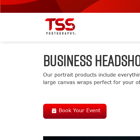
BUSINESS HEADSH
Our portrait products include everythi
large canvas wraps perfect for your of
Book Your Event