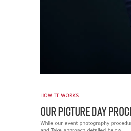
HOW IT WORKS
OUR PICTURE DAY PROC
While our event photography procedur
and Take approach detailed below.