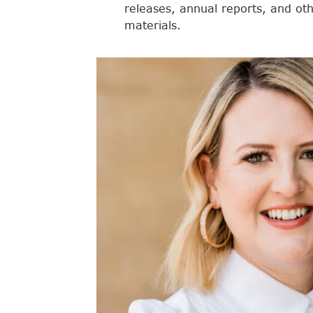
releases, annual reports, and ot
materials.