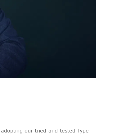
adopting our tried-and-tested Type