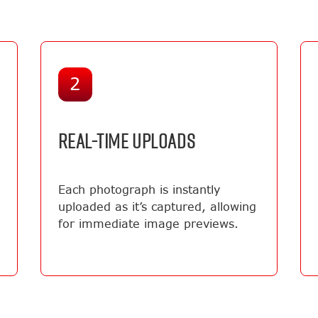
2
REAL-TIME UPLOADS
Each photograph is instantly
uploaded as it’s captured, allowing
for immediate image previews.