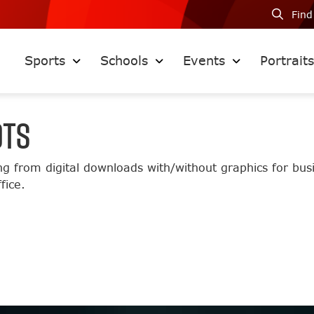
Find
Sports
Schools
Events
Portrait
OTS
ng from digital downloads with/without graphics for bu
fice.