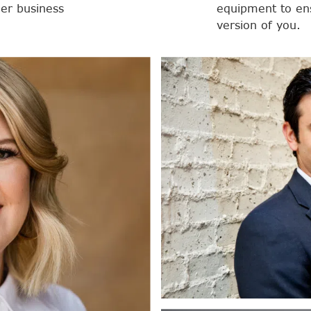
her business
equipment to ens
version of you.