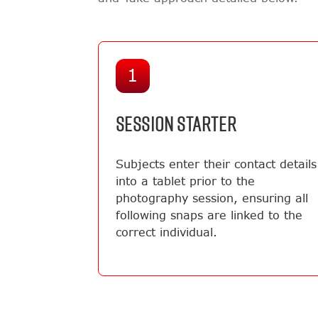
1
SESSION STARTER
Subjects enter their contact details
into a tablet prior to the
photography session, ensuring all
following snaps are linked to the
correct individual.