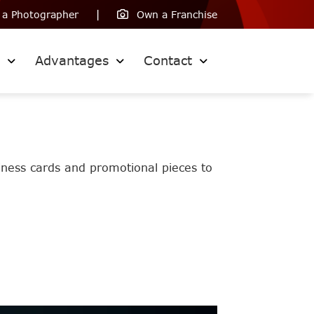
 a Photographer
Own a Franchise
s
Advantages
Contact
siness cards and promotional pieces to