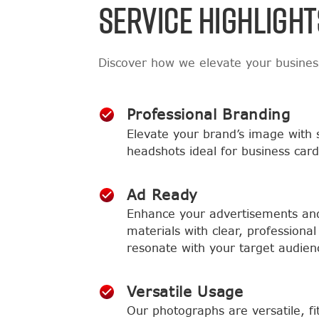
SERVICE HIGHLIGHT
Discover how we elevate your busine
Professional Branding
Elevate your brand’s image with 
headshots ideal for business card
Ad Ready
Enhance your advertisements an
materials with clear, professional 
resonate with your target audien
Versatile Usage
Our photographs are versatile, fi