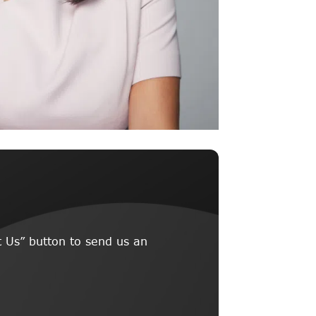
 Us” button to send us an