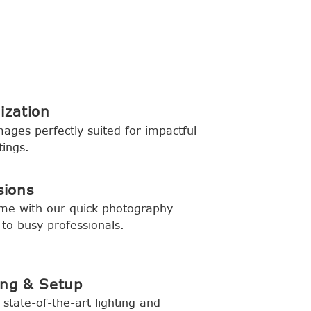
ization
mages perfectly suited for impactful
tings.
sions
ime with our quick photography
 to busy professionals.
ing & Setup
state-of-the-art lighting and