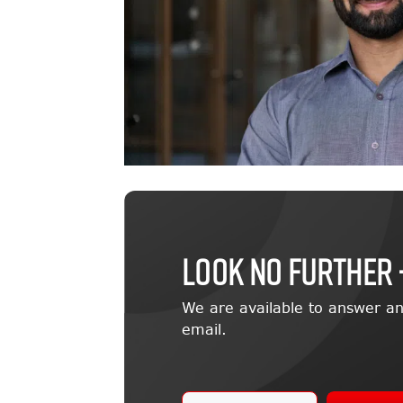
LOOK NO FURTHER 
We are available to answer an
email.