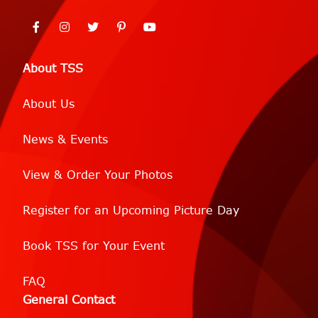
About TSS
About Us
News & Events
View & Order Your Photos
Register for an Upcoming Picture Day
Book TSS for Your Event
FAQ
General Contact