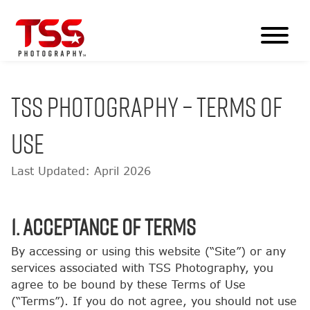
TSS PHOTOGRAPHY – TERMS OF
USE
Last Updated: April 2026
1. Acceptance of Terms
By accessing or using this website (“Site”) or any
services associated with TSS Photography, you
agree to be bound by these Terms of Use
(“Terms”). If you do not agree, you should not use