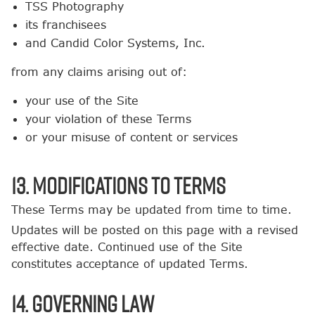
TSS Photography
its franchisees
and Candid Color Systems, Inc.
from any claims arising out of:
your use of the Site
your violation of these Terms
or your misuse of content or services
13. Modifications to Terms
These Terms may be updated from time to time.
Updates will be posted on this page with a revised
effective date. Continued use of the Site
constitutes acceptance of updated Terms.
14. Governing Law