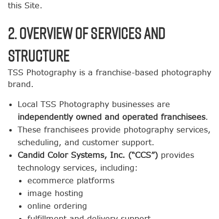
this Site.
2. Overview of Services and
Structure
TSS Photography is a franchise-based photography
brand.
Local TSS Photography businesses are
independently owned and operated franchisees
.
These franchisees provide photography services,
scheduling, and customer support.
Candid Color Systems, Inc. (“CCS”)
provides
technology services, including:
ecommerce platforms
image hosting
online ordering
fulfillment and delivery support