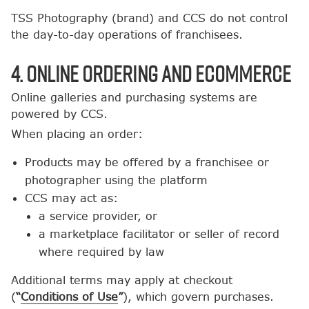
TSS Photography (brand) and CCS do not control
the day-to-day operations of franchisees.
4. Online Ordering and Ecommerce
Online galleries and purchasing systems are
powered by CCS.
When placing an order:
Products may be offered by a franchisee or
photographer using the platform
CCS may act as:
a service provider, or
a marketplace facilitator or seller of record
where required by law
Additional terms may apply at checkout
(
“
Conditions of Use
”
), which govern purchases.