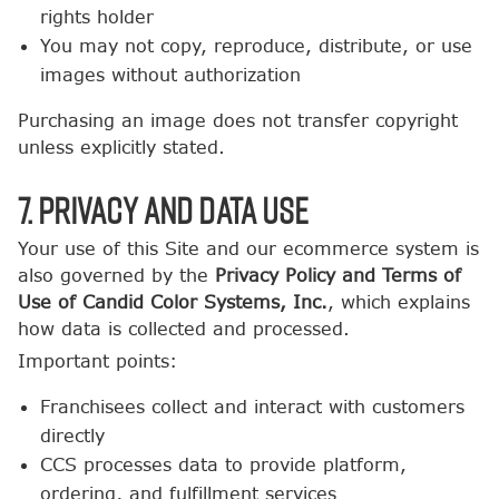
rights holder
You may not copy, reproduce, distribute, or use
images without authorization
Purchasing an image does not transfer copyright
unless explicitly stated.
7. Privacy and Data Use
Your use of this Site and our ecommerce system is
also governed by the
Privacy Policy and Terms of
Use of Candid Color Systems, Inc.
, which explains
how data is collected and processed.
Important points:
Franchisees collect and interact with customers
directly
CCS processes data to provide platform,
ordering, and fulfillment services