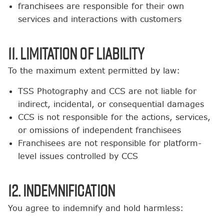
franchisees are responsible for their own
services and interactions with customers
11. Limitation of Liability
To the maximum extent permitted by law:
TSS Photography and CCS are not liable for
indirect, incidental, or consequential damages
CCS is not responsible for the actions, services,
or omissions of independent franchisees
Franchisees are not responsible for platform-
level issues controlled by CCS
12. Indemnification
You agree to indemnify and hold harmless: