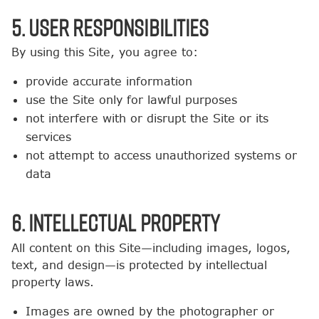
5. User Responsibilities
By using this Site, you agree to:
provide accurate information
use the Site only for lawful purposes
not interfere with or disrupt the Site or its
services
not attempt to access unauthorized systems or
data
6. Intellectual Property
All content on this Site—including images, logos,
text, and design—is protected by intellectual
property laws.
Images are owned by the photographer or