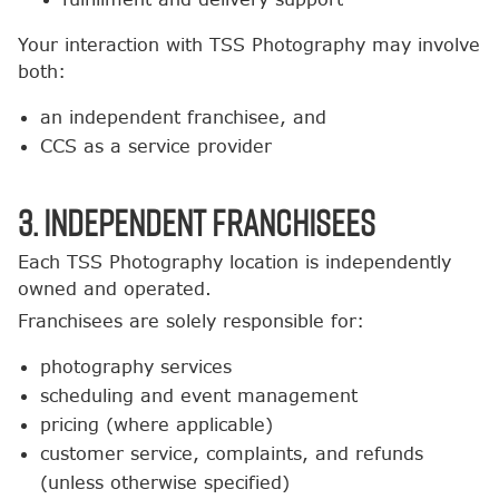
Your interaction with TSS Photography may involve
both:
an independent franchisee, and
CCS as a service provider
3. Independent Franchisees
Each TSS Photography location is independently
owned and operated.
Franchisees are solely responsible for:
photography services
scheduling and event management
pricing (where applicable)
customer service, complaints, and refunds
(unless otherwise specified)