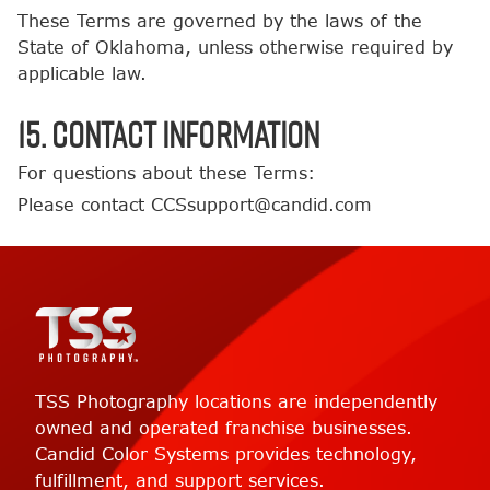
These Terms are governed by the laws of the
State of Oklahoma, unless otherwise required by
applicable law.
15. Contact Information
For questions about these Terms:
Please contact CCSsupport@candid.com
TSS Photography locations are independently
owned and operated franchise businesses.
Candid Color Systems provides technology,
fulfillment, and support services.