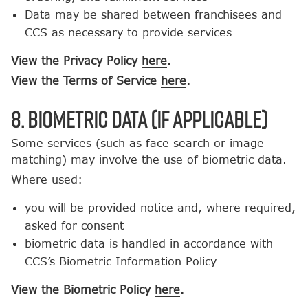
Data may be shared between franchisees and
CCS as necessary to provide services
View the Privacy Policy
here
.
View the Terms of Service
here
.
8. Biometric Data (If Applicable)
Some services (such as face search or image
matching) may involve the use of biometric data.
Where used:
you will be provided notice and, where required,
asked for consent
biometric data is handled in accordance with
CCS’s Biometric Information Policy
View the Biometric Policy
here
.