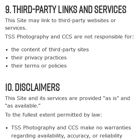
9. Third-Party Links and Services
This Site may link to third-party websites or
services.
TSS Photography and CCS are not responsible for:
the content of third-party sites
their privacy practices
their terms or policies
10. Disclaimers
This Site and its services are provided “as is” and
“as available.”
To the fullest extent permitted by law:
TSS Photography and CCS make no warranties
regarding availability, accuracy, or reliability